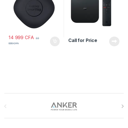
14 999
CFA
22
Call for Price
000
CFA
Brands Carousel