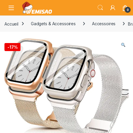
Skip to navigation
Skip to content
Open
0
Accueil
Gadgets & Accessoires
Accessoires
Br
-
17%