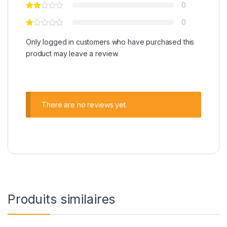
0
0
Only logged in customers who have purchased this
product may leave a review.
There are no reviews yet.
Produits similaires