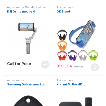
Accessoires
,
Stand telephone
,
Accessoires
Trépieds
DJI Osmo mobile 4
OK Stand
Call for Price
999
CFA
1 000
CFA
Accessoires
Accessoires
Samsung Galaxy smart tag
Xiaomi MI Box 4K