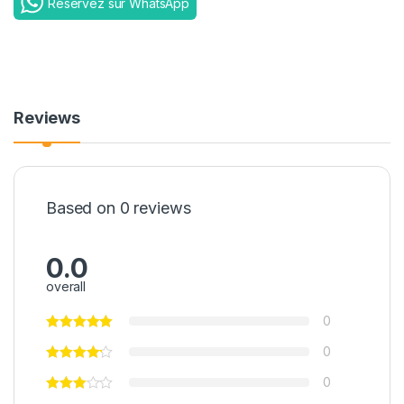
Reservez sur WhatsApp
Reviews
Based on 0 reviews
0.0
overall
0
0
0