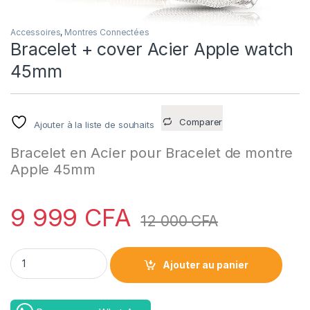
Accessoires
,
Montres Connectées
Bracelet + cover Acier Apple watch
45mm
Comparer
Ajouter à la liste de souhaits
Bracelet en Acier pour Bracelet de montre
Apple 45mm
9 999
CFA
12 000
CFA
Bracelet + cover Acier Apple watch 45mm quantity
Ajouter au panier