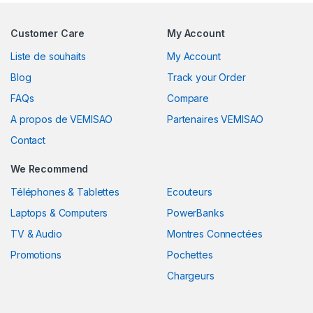
Customer Care
My Account
Liste de souhaits
My Account
Blog
Track your Order
FAQs
Compare
A propos de VEMISAO
Partenaires VEMISAO
Contact
We Recommend
Téléphones & Tablettes
Ecouteurs
Laptops & Computers
PowerBanks
TV & Audio
Montres Connectées
Promotions
Pochettes
Chargeurs