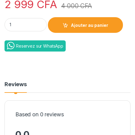
2 999
CFA
4 000
CFA
Lazy mobile bracket phone quantity
Ajouter au panier
Reservez sur WhatsApp
Reviews
Based on 0 reviews
0.0