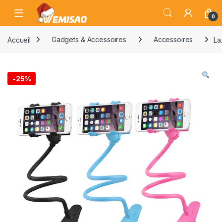
Skip to navigation
Skip to content
Open
0
Accueil
Gadgets & Accessoires
Accessoires
La
-
25%