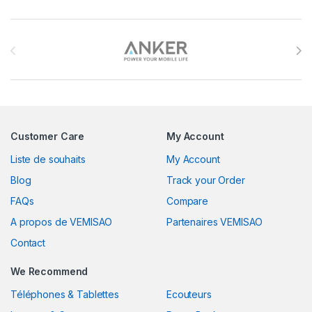
Brands Carousel
Customer Care
My Account
Liste de souhaits
My Account
Blog
Track your Order
FAQs
Compare
A propos de VEMISAO
Partenaires VEMISAO
Contact
We Recommend
Téléphones & Tablettes
Ecouteurs