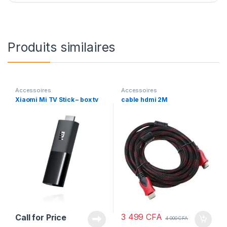
Produits similaires
Accessoires
Accessoires
Xiaomi Mi TV Stick – box tv
cable hdmi 2M
3 499
CFA
Call for Price
4 000
CFA