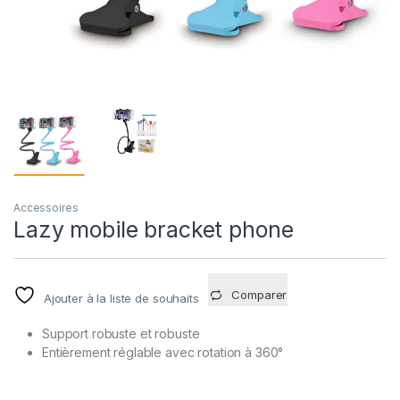
Accessoires
Lazy mobile bracket phone
Comparer
Ajouter à la liste de souhaits
Support robuste et robuste
Entièrement réglable avec rotation à 360°