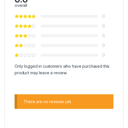
overall
0
0
0
0
0
Only logged in customers who have purchased this
product may leave a review.
There are no reviews yet.