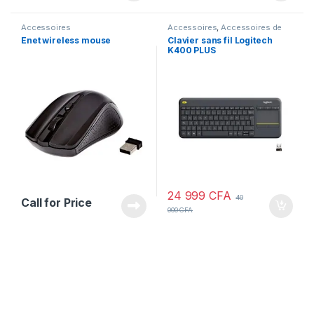
Accessoires
Accessoires
,
Accessoires de
PC
,
Equipements de PC
Enet wireless mouse
Clavier sans fil Logitech
K400 PLUS
24 999
CFA
40
Call for Price
000
CFA