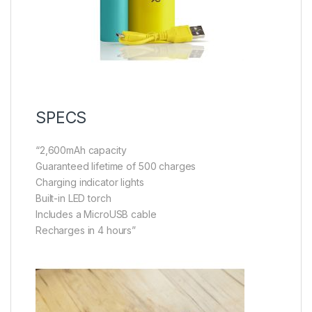
SPECS
“2,600mAh capacity
Guaranteed lifetime of 500 charges
Charging indicator lights
Built-in LED torch
Includes a MicroUSB cable
Recharges in 4 hours”