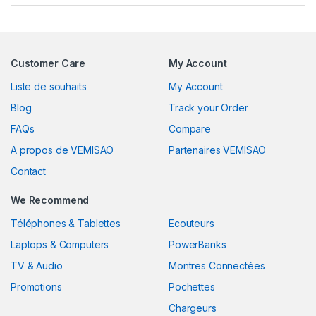
Customer Care
My Account
Liste de souhaits
My Account
Blog
Track your Order
FAQs
Compare
A propos de VEMISAO
Partenaires VEMISAO
Contact
We Recommend
Téléphones & Tablettes
Ecouteurs
Laptops & Computers
PowerBanks
TV & Audio
Montres Connectées
Promotions
Pochettes
Chargeurs