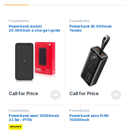
PowerBanks
PowerBanks
Powerbank xiaomi
Powerbank 30.000mah
20.000mah à charge rapide
Yesido
18Watts
Call for Price
Call for Price
PowerBanks
PowerBanks
Powerbank awei 10000mah
Powerbank sans fil Mi
22.5w – P111k
10000mah