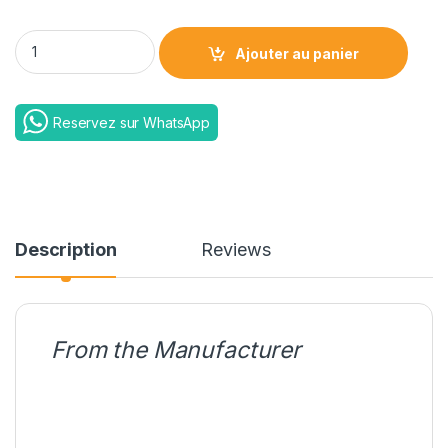
EE Power Bar 2600 Mah quantity
Ajouter au panier
Reservez sur WhatsApp
Description
Reviews
From the Manufacturer