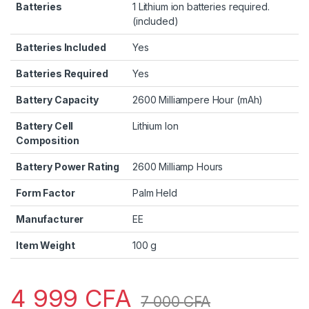
Batteries
1 Lithium ion batteries required.
(included)
Batteries Included
Yes
Batteries Required
Yes
Battery Capacity
2600 Milliampere Hour (mAh)
Battery Cell
Lithium Ion
Composition
Battery Power Rating
2600 Milliamp Hours
Form Factor
Palm Held
Manufacturer
EE
Item Weight
100 g
4 999
CFA
7 000
CFA