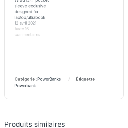
Wiwu 15.4″ pocket
sleeve exclusive
designed for
laptop/ultrabook
12 avril 2021
Avec 16
commentaires
Catégorie :
PowerBanks
Étiquette :
Powerbank
Produits similaires