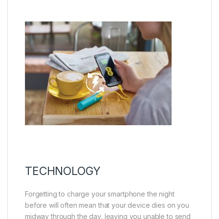
TECHNOLOGY
Forgetting to charge your smartphone the night
before will often mean that your device dies on you
midway through the day, leaving you unable to send