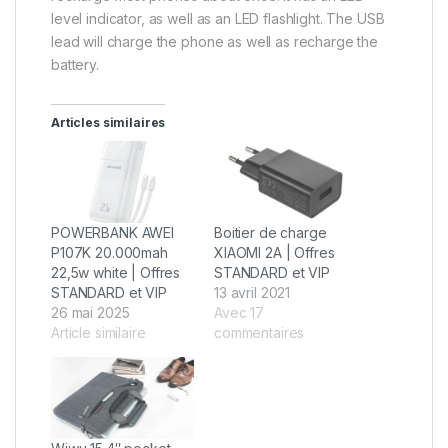
level indicator, as well as an LED flashlight. The USB
lead will charge the phone as well as recharge the
battery.
Articles similaires
POWERBANK AWEI
Boitier de charge
P107K 20.000mah
XIAOMI 2A | Offres
22,5w white | Offres
STANDARD et VIP
STANDARD et VIP
13 avril 2021
26 mai 2025
Avec 17
Article similaire
commentaires