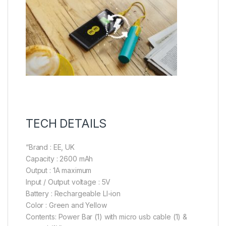
TECH DETAILS
“Brand : EE, UK
Capacity : 2600 mAh
Output : 1A maximum
Input / Output voltage : 5V
Battery : Rechargeable LI-ion
Color : Green and Yellow
Contents: Power Bar (1) with micro usb cable (1) &