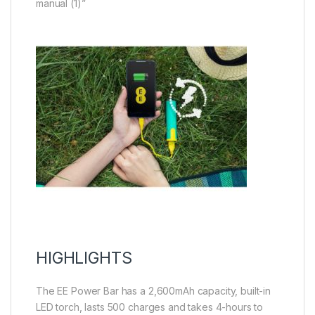
manual (1)”
HIGHLIGHTS
The EE Power Bar has a 2,600mAh capacity, built-in
LED torch, lasts 500 charges and takes 4-hours to