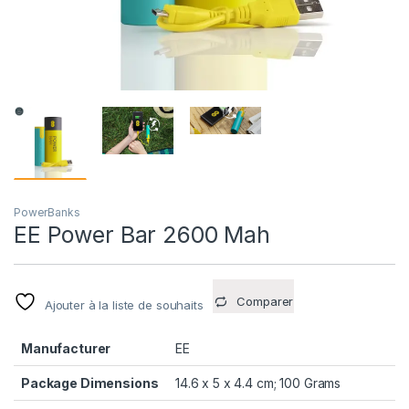
PowerBanks
EE Power Bar 2600 Mah
Comparer
Ajouter à la liste de souhaits
Manufacturer
EE
Package Dimensions
14.6 x 5 x 4.4 cm; 100 Grams