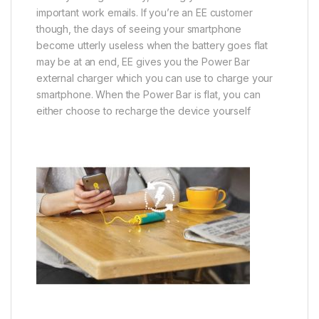
important work emails. If you’re an EE customer
though, the days of seeing your smartphone
become utterly useless when the battery goes flat
may be at an end, EE gives you the Power Bar
external charger which you can use to charge your
smartphone. When the Power Bar is flat, you can
either choose to recharge the device yourself