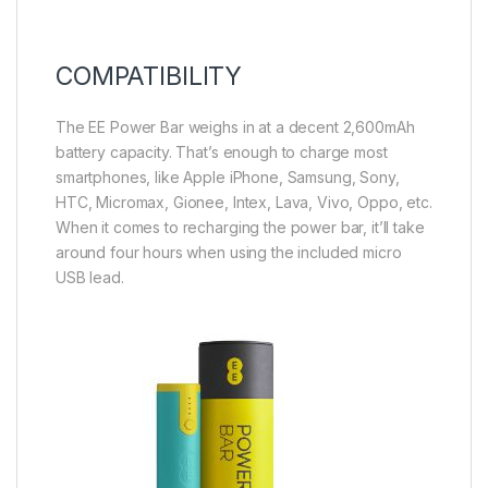
COMPATIBILITY
The EE Power Bar weighs in at a decent 2,600mAh
battery capacity. That’s enough to charge most
smartphones, like Apple iPhone, Samsung, Sony,
HTC, Micromax, Gionee, Intex, Lava, Vivo, Oppo, etc.
When it comes to recharging the power bar, it’ll take
around four hours when using the included micro
USB lead.