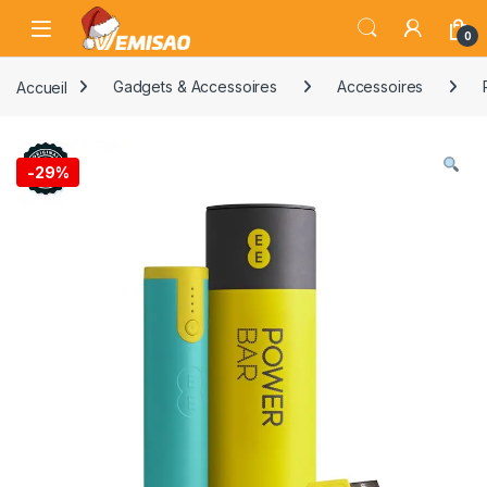
Skip to navigation
Skip to content
Open
0
Accueil
Gadgets & Accessoires
Accessoires
-
29%