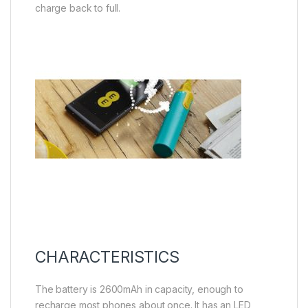
charge back to full.
CHARACTERISTICS
The battery is 2600mAh in capacity, enough to
recharge most phones about once. It has an LED