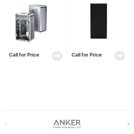
Call for Price
Call for Price
Brands Carousel